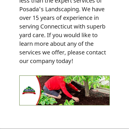
less than the expert services of
Posada's Landscaping. We have
over 15 years of experience in
serving Connecticut with superb
yard care. If you would like to
learn more about any of the
services we offer, please contact
our company today!