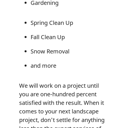
Gardening
Spring Clean Up
Fall Clean Up
Snow Removal
and more
We will work on a project until
you are one-hundred percent
satisfied with the result. When it
comes to your next landscape
project, don't settle for anything