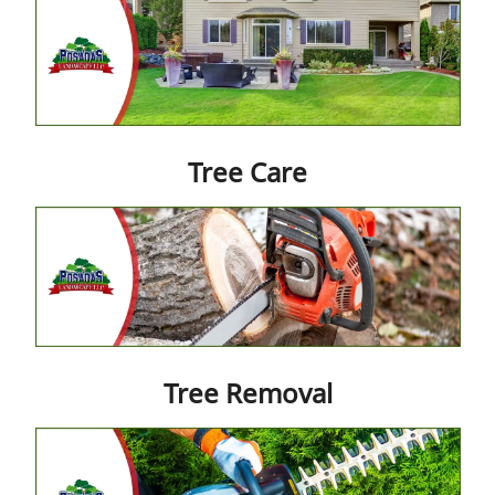
Contact Us
Tree Care
Tree Removal