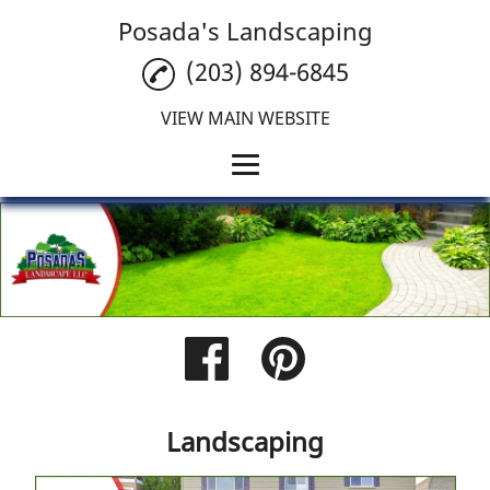
Posada's Landscaping
(203) 894-6845
VIEW MAIN WEBSITE
Home
Landscaping
Tree Care
Tree Removal
Reviews
Landscaping
Gallery