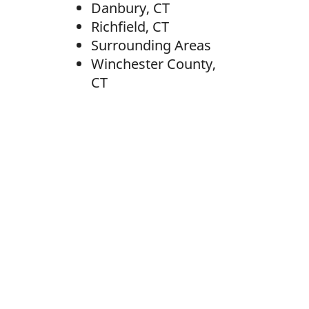
Danbury, CT
Richfield, CT
Surrounding Areas
Winchester County,
CT