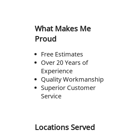
What Makes Me
Proud
Free Estimates
Over 20 Years of
Experience
Quality Workmanship
Superior Customer
Service
Locations Served