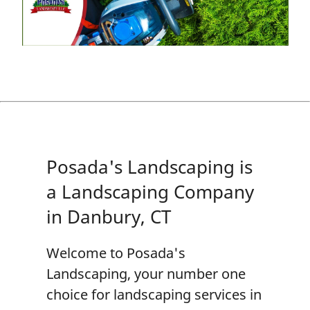
Posada's Landscaping is
a Landscaping Company
in Danbury, CT
Welcome to
Posada's
Landscaping
, your number one
choice for
landscaping
services in