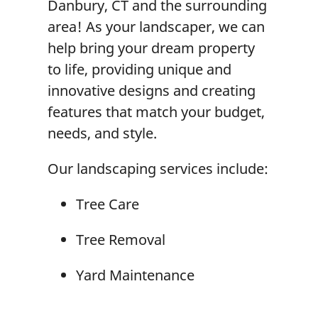
Danbury, CT and the surrounding
area! As your landscaper, we can
help bring your dream property
to life, providing unique and
innovative designs and creating
features that match your budget,
needs, and style.
Our landscaping services include:
Tree Care
Tree Removal
Yard Maintenance