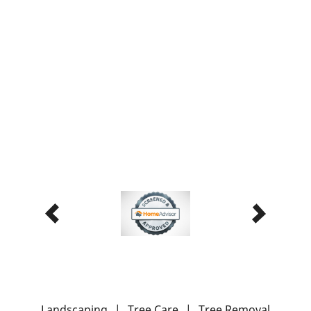
Landscaping
|
Tree Care
|
Tree Removal