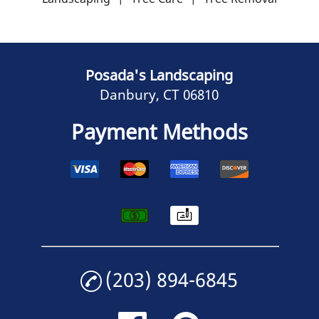
Posada's Landscaping
Danbury, CT 06810
Payment Methods
(203) 894-6845